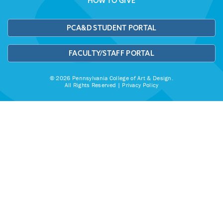
HOW TO GIVE
PCA&D STUDENT PORTAL
FACULTY/STAFF PORTAL
© 2026 Pennsylvania College of Art & Design.
All Rights Reserved |
Privacy Policy