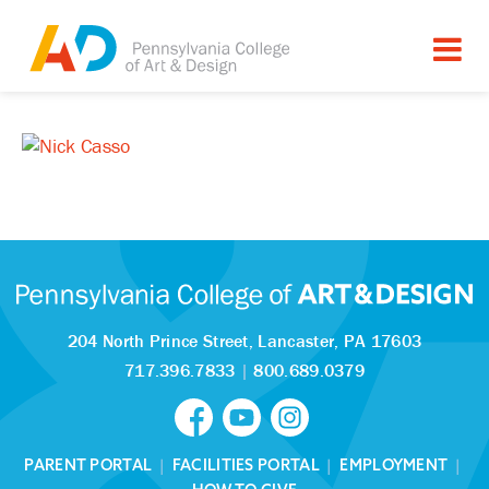
204 North Prince Street,
Lancaster, PA 17603
717.396.7833
|
800.689.0379
PARENT PORTAL
|
FACILITIES PORTAL
|
EMPLOYMENT
|