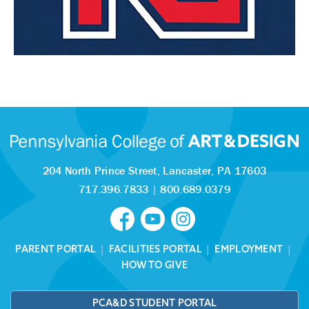
204 North Prince Street,
Lancaster, PA 17603
717.396.7833
|
800.689.0379
PARENT PORTAL
|
FACILITIES PORTAL
|
EMPLOYMENT
|
HOW TO GIVE
PCA&D STUDENT PORTAL