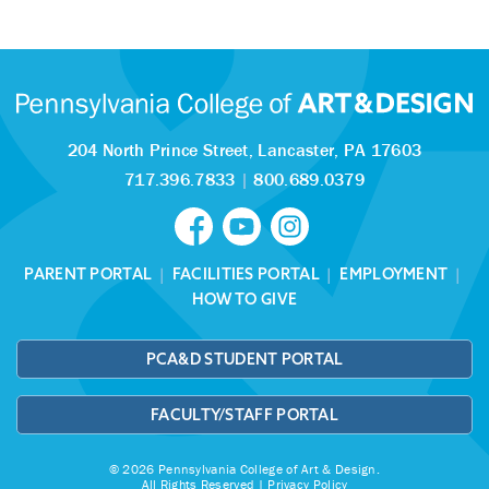
204 North Prince Street,
Lancaster, PA 17603
717.396.7833
|
800.689.0379
PARENT PORTAL
|
FACILITIES PORTAL
|
EMPLOYMENT
|
HOW TO GIVE
PCA&D STUDENT PORTAL
FACULTY/STAFF PORTAL
© 2026 Pennsylvania College of Art & Design.
All Rights Reserved |
Privacy Policy