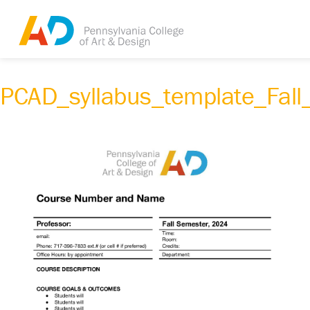
PCAD_syllabus_template_Fal