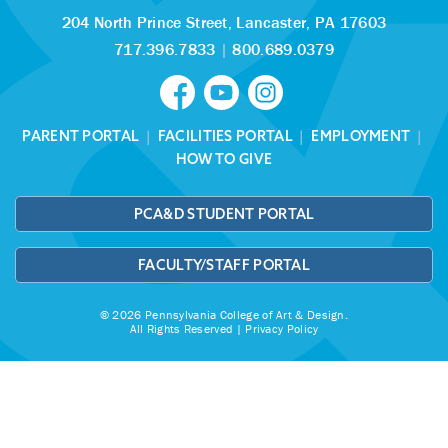
204 North Prince Street,
Lancaster, PA 17603
717.396.7833
|
800.689.0379
PARENT PORTAL
|
FACILITIES PORTAL
|
EMPLOYMENT
|
HOW TO GIVE
PCA&D STUDENT PORTAL
FACULTY/STAFF PORTAL
© 2026 Pennsylvania College of Art & Design.
All Rights Reserved |
Privacy Policy