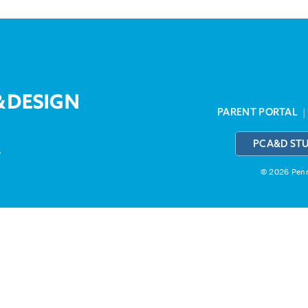
PARENT PORTAL
PCA&D ST
3
© 2026 Penns