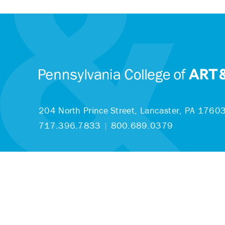
204 North Prince Street,
Lancaster, PA 1760
717.396.7833
|
800.689.0379