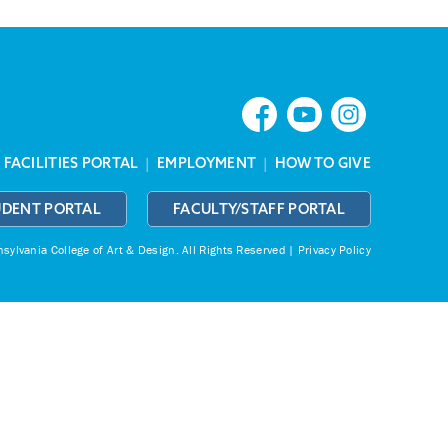
|
FACILITIES PORTAL
|
EMPLOYMENT
|
HOW TO GIVE
UDENT PORTAL
FACULTY/STAFF PORTAL
ylvania College of Art & Design.
All Rights Reserved |
Privacy Policy