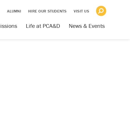
S
ALUMNI
HIRE OUR STUDENTS
VISIT US
issions
Life at PCA&D
News & Events