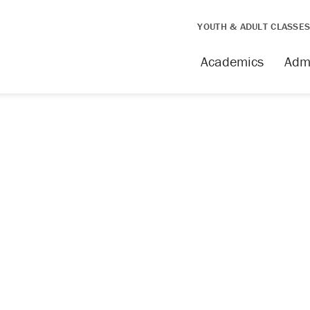
YOUTH & ADULT CLASSE
Academics
Adm