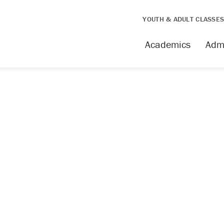
YOUTH & ADULT CLASSE
issing
Academics
Adm