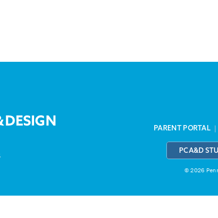
PARENT PORTAL
PCA&D ST
3
© 2026 Penns