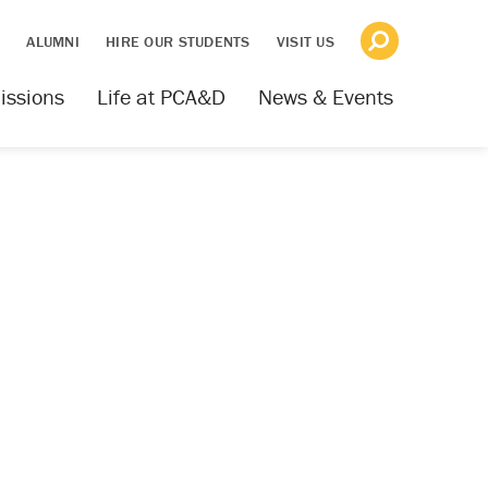
S
ALUMNI
HIRE OUR STUDENTS
VISIT US
issions
Life at PCA&D
News & Events