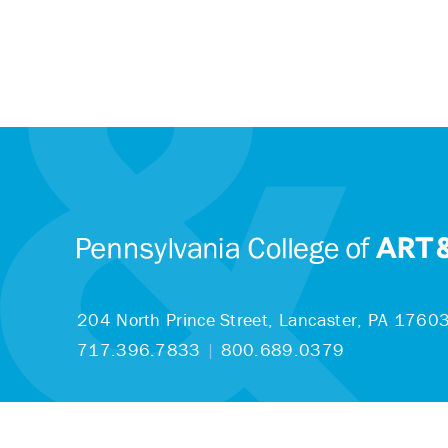
204 North Prince Street,
Lancaster, PA 1760
717.396.7833
|
800.689.0379