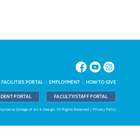
|
FACILITIES PORTAL
|
EMPLOYMENT
|
HOW TO GIVE
UDENT PORTAL
FACULTY/STAFF PORTAL
ylvania College of Art & Design.
All Rights Reserved |
Privacy Policy