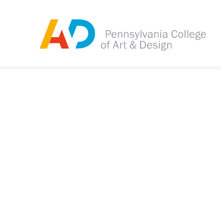
Tagged as:
Sorry, this article is m