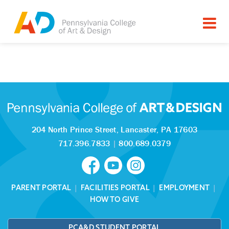
Tagged as:
Sorry, this article is missing
204 North Prince Street,
Lancaster, PA 17603
717.396.7833
|
800.689.0379
PARENT PORTAL
|
FACILITIES PORTAL
|
EMPLOYMENT
|
HOW TO GIVE
PCA&D STUDENT PORTAL