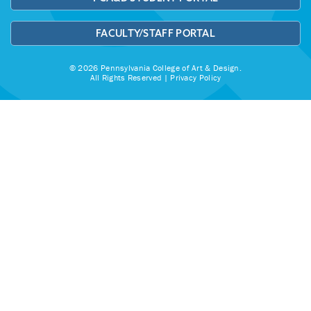
FACULTY/STAFF PORTAL
© 2026 Pennsylvania College of Art & Design.
All Rights Reserved |
Privacy Policy