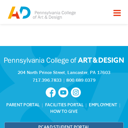
Tagged as:
Sorry, this article is missing
204 North Prince Street,
Lancaster, PA 17603
717.396.7833
|
800.689.0379
PARENT PORTAL
|
FACILITIES PORTAL
|
EMPLOYMENT
|
HOW TO GIVE
PCA&D STUDENT PORTAL