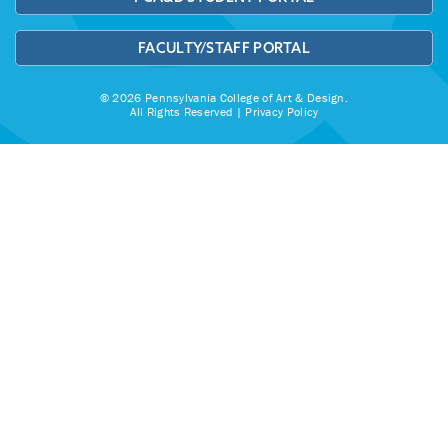
FACULTY/STAFF PORTAL
© 2026 Pennsylvania College of Art & Design.
All Rights Reserved |
Privacy Policy