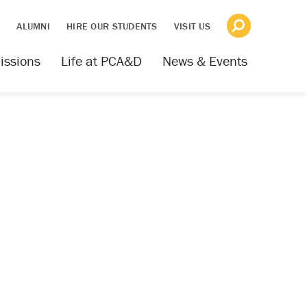
S
ALUMNI
HIRE OUR STUDENTS
VISIT US
issions
Life at PCA&D
News & Events