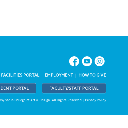
|
FACILITIES PORTAL
|
EMPLOYMENT
|
HOW TO GIVE
UDENT PORTAL
FACULTY/STAFF PORTAL
ylvania College of Art & Design.
All Rights Reserved |
Privacy Policy