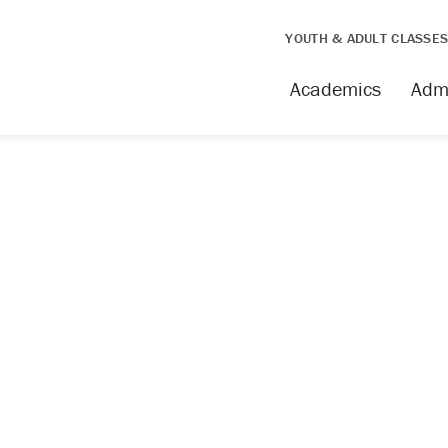
YOUTH & ADULT CLASSE
issing
Academics
Adm