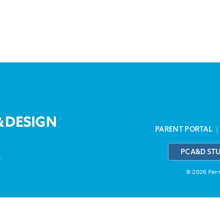
PARENT PORTAL
PCA&D ST
3
© 2026 Penns