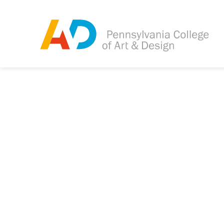
Tagged as:
Sorry, this article is m