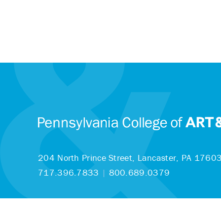
204 North Prince Street,
Lancaster, PA 1760
717.396.7833
|
800.689.0379