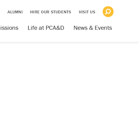
S
ALUMNI
HIRE OUR STUDENTS
VISIT US
issions
Life at PCA&D
News & Events