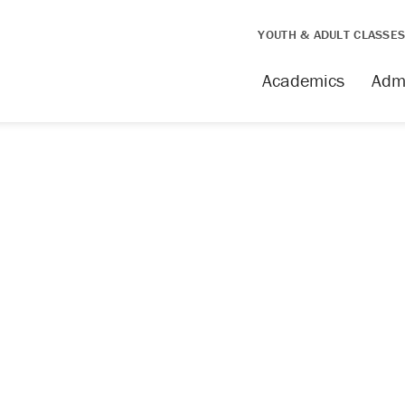
YOUTH & ADULT CLASSE
issing
Academics
Adm