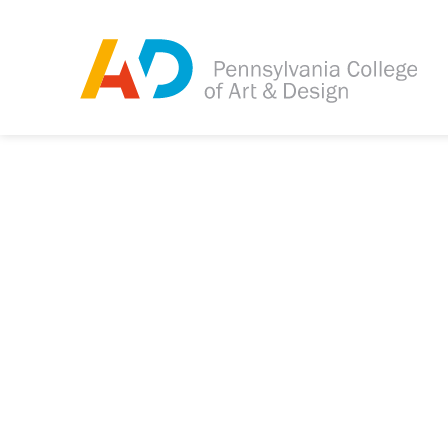
Tagged as:
Sorry, this article is m