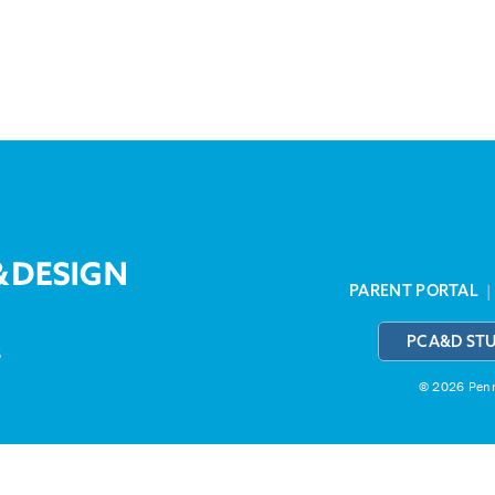
PARENT PORTAL
PCA&D ST
3
© 2026 Penns