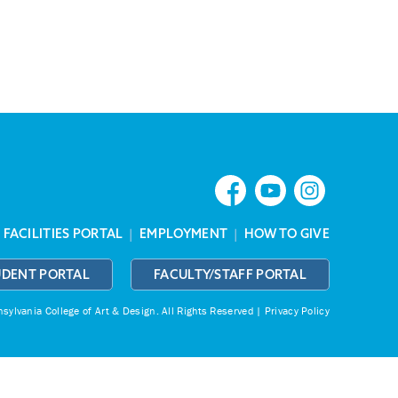
|
FACILITIES PORTAL
|
EMPLOYMENT
|
HOW TO GIVE
UDENT PORTAL
FACULTY/STAFF PORTAL
ylvania College of Art & Design.
All Rights Reserved |
Privacy Policy