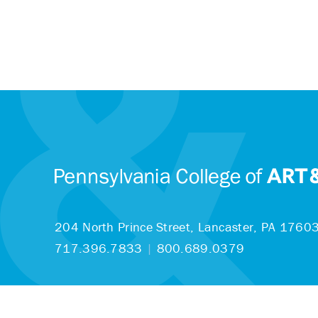
204 North Prince Street,
Lancaster, PA 1760
717.396.7833
|
800.689.0379