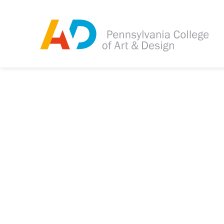
Tagged as:
Sorry, this article is m