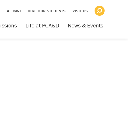
S
ALUMNI
HIRE OUR STUDENTS
VISIT US
issions
Life at PCA&D
News & Events