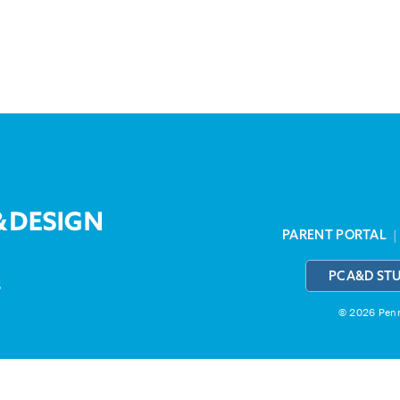
PARENT PORTAL
PCA&D ST
3
© 2026 Penns