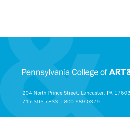
204 North Prince Street,
Lancaster, PA 1760
717.396.7833
|
800.689.0379