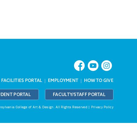
|
FACILITIES PORTAL
|
EMPLOYMENT
|
HOW TO GIVE
UDENT PORTAL
FACULTY/STAFF PORTAL
ylvania College of Art & Design.
All Rights Reserved |
Privacy Policy