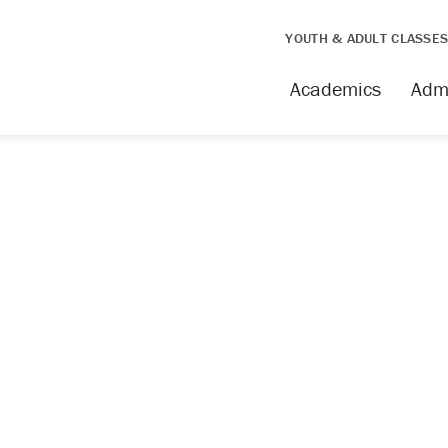
YOUTH & ADULT CLASSE
issing
Academics
Adm