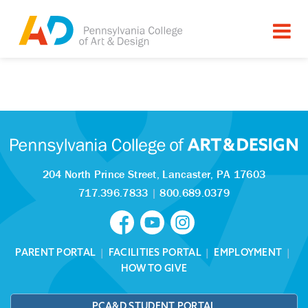
Tagged as:
Sorry, this article is missing
204 North Prince Street,
Lancaster, PA 17603
717.396.7833
|
800.689.0379
PARENT PORTAL
|
FACILITIES PORTAL
|
EMPLOYMENT
|
HOW TO GIVE
PCA&D STUDENT PORTAL