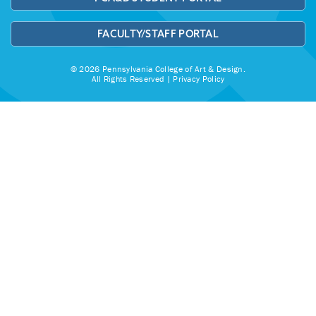
FACULTY/STAFF PORTAL
© 2026 Pennsylvania College of Art & Design.
All Rights Reserved |
Privacy Policy