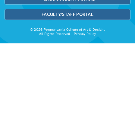
FACULTY/STAFF PORTAL
© 2026 Pennsylvania College of Art & Design.
All Rights Reserved |
Privacy Policy