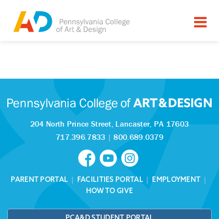
Tagged as:
Sorry, this article is missing
204 North Prince Street,
Lancaster, PA 17603
717.396.7833
|
800.689.0379
PARENT PORTAL
|
FACILITIES PORTAL
|
EMPLOYMENT
|
HOW TO GIVE
PCA&D STUDENT PORTAL