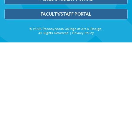
FACULTY/STAFF PORTAL
© 2026 Pennsylvania College of Art & Design.
All Rights Reserved |
Privacy Policy