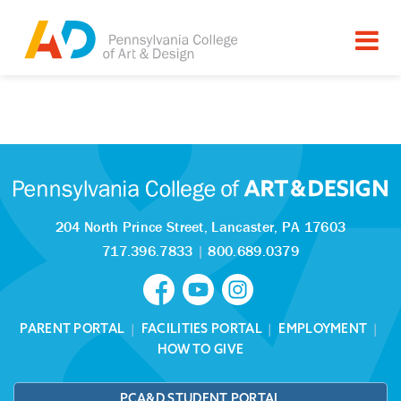
Tagged as:
Sorry, this article is missing
204 North Prince Street,
Lancaster, PA 17603
717.396.7833
|
800.689.0379
PARENT PORTAL
|
FACILITIES PORTAL
|
EMPLOYMENT
|
HOW TO GIVE
PCA&D STUDENT PORTAL