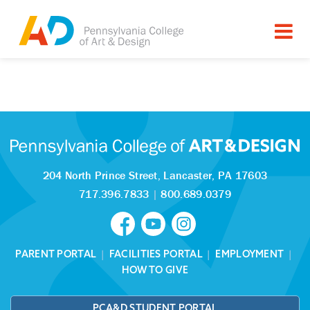
Tagged as:
Sorry, this article is missing
204 North Prince Street,
Lancaster, PA 17603
717.396.7833
|
800.689.0379
PARENT PORTAL
|
FACILITIES PORTAL
|
EMPLOYMENT
|
HOW TO GIVE
PCA&D STUDENT PORTAL