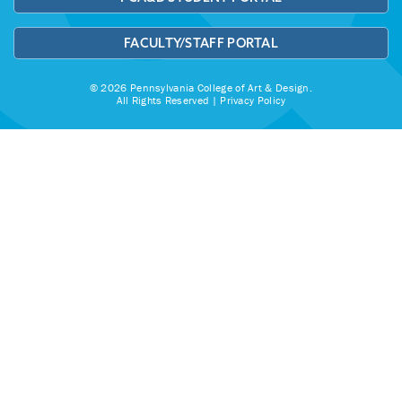
FACULTY/STAFF PORTAL
© 2026 Pennsylvania College of Art & Design.
All Rights Reserved |
Privacy Policy