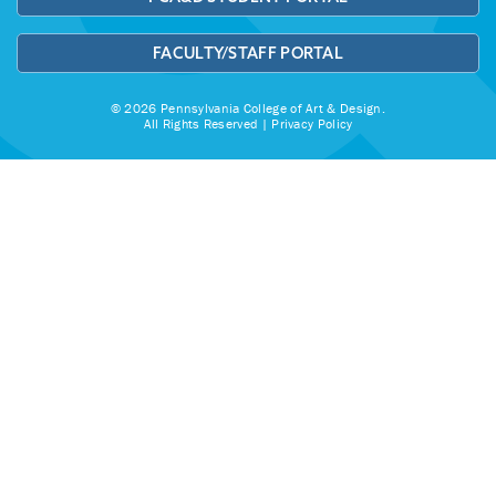
FACULTY/STAFF PORTAL
© 2026 Pennsylvania College of Art & Design.
All Rights Reserved |
Privacy Policy