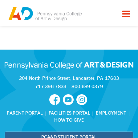
Tagged as:
Sorry, this article is missing
204 North Prince Street,
Lancaster, PA 17603
717.396.7833
|
800.689.0379
PARENT PORTAL
|
FACILITIES PORTAL
|
EMPLOYMENT
|
HOW TO GIVE
PCA&D STUDENT PORTAL