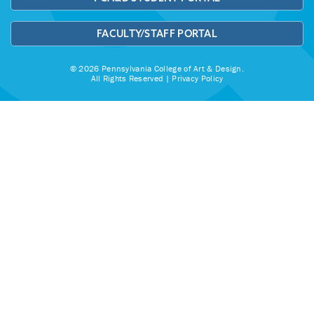
FACULTY/STAFF PORTAL
© 2026 Pennsylvania College of Art & Design.
All Rights Reserved |
Privacy Policy