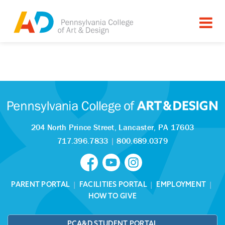
Tagged as:
Sorry, this article is missing
204 North Prince Street,
Lancaster, PA 17603
717.396.7833
|
800.689.0379
PARENT PORTAL
|
FACILITIES PORTAL
|
EMPLOYMENT
|
HOW TO GIVE
PCA&D STUDENT PORTAL