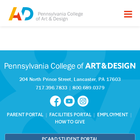
Tagged as:
Sorry, this article is missing
204 North Prince Street,
Lancaster, PA 17603
717.396.7833
|
800.689.0379
PARENT PORTAL
|
FACILITIES PORTAL
|
EMPLOYMENT
|
HOW TO GIVE
PCA&D STUDENT PORTAL