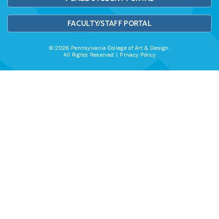
FACULTY/STAFF PORTAL
© 2026 Pennsylvania College of Art & Design.
All Rights Reserved |
Privacy Policy