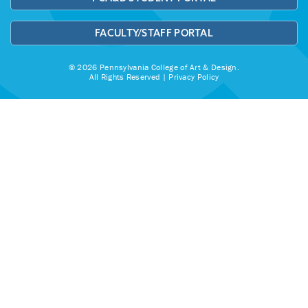
FACULTY/STAFF PORTAL
© 2026 Pennsylvania College of Art & Design.
All Rights Reserved |
Privacy Policy