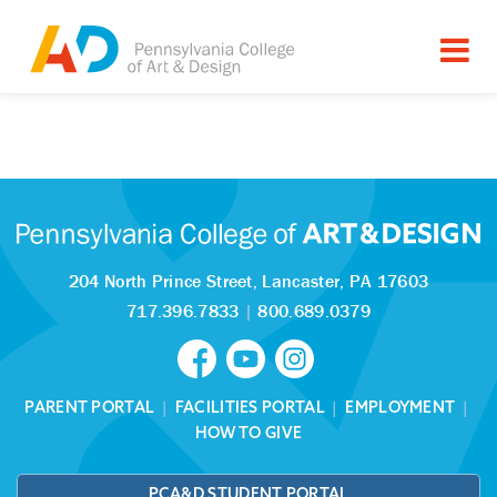
Tagged as:
Sorry, this article is missing
204 North Prince Street,
Lancaster, PA 17603
717.396.7833
|
800.689.0379
PARENT PORTAL
|
FACILITIES PORTAL
|
EMPLOYMENT
|
HOW TO GIVE
PCA&D STUDENT PORTAL