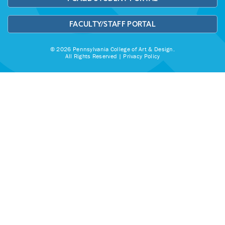
FACULTY/STAFF PORTAL
© 2026 Pennsylvania College of Art & Design.
All Rights Reserved |
Privacy Policy