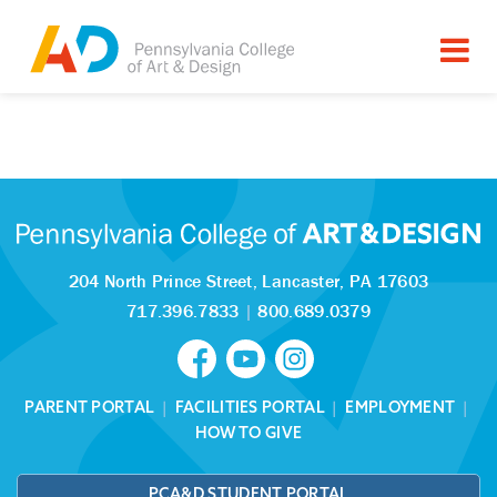
Tagged as:
Sorry, this article is missing
204 North Prince Street,
Lancaster, PA 17603
717.396.7833
|
800.689.0379
PARENT PORTAL
|
FACILITIES PORTAL
|
EMPLOYMENT
|
HOW TO GIVE
PCA&D STUDENT PORTAL