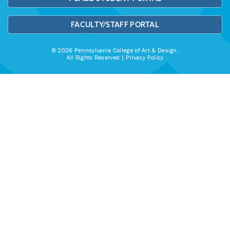
FACULTY/STAFF PORTAL
© 2026 Pennsylvania College of Art & Design.
All Rights Reserved |
Privacy Policy