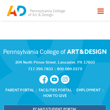
Tagged as:
Sorry, this article is missing
204 North Prince Street,
Lancaster, PA 17603
717.396.7833
|
800.689.0379
PARENT PORTAL
|
FACILITIES PORTAL
|
EMPLOYMENT
|
HOW TO GIVE
PCA&D STUDENT PORTAL