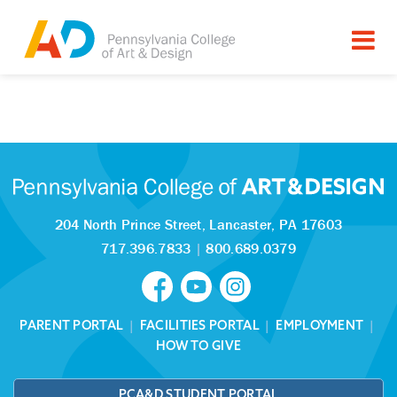
Tagged as:
Sorry, this article is missing
204 North Prince Street,
Lancaster, PA 17603
717.396.7833
|
800.689.0379
PARENT PORTAL
|
FACILITIES PORTAL
|
EMPLOYMENT
|
HOW TO GIVE
PCA&D STUDENT PORTAL