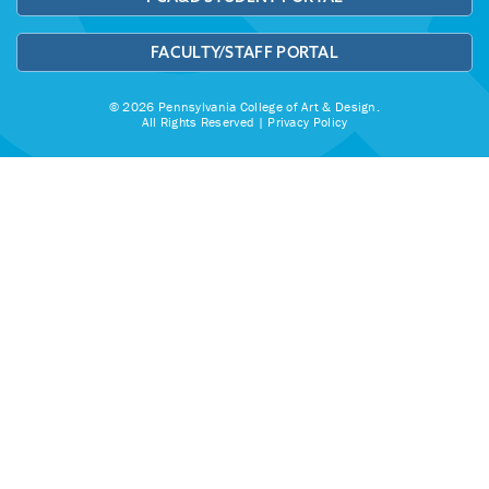
FACULTY/STAFF PORTAL
© 2026 Pennsylvania College of Art & Design.
All Rights Reserved |
Privacy Policy