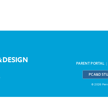
PARENT PORTAL
PCA&D ST
3
© 2026 Penns