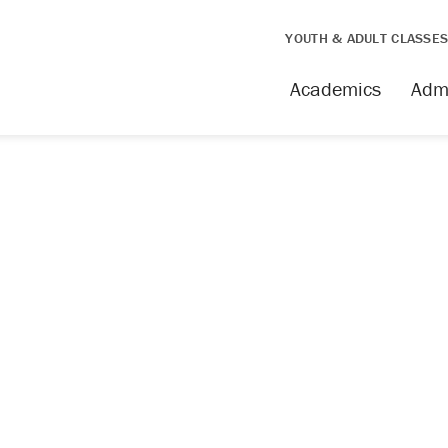
YOUTH & ADULT CLASSE
issing
Academics
Adm