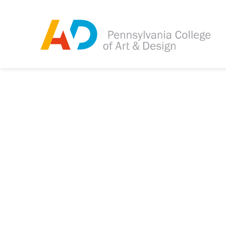
Tagged as:
Sorry, this article is m