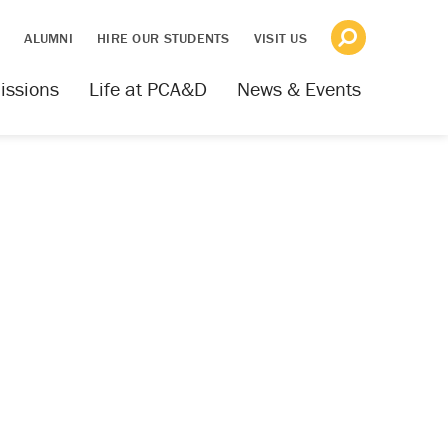
S
ALUMNI
HIRE OUR STUDENTS
VISIT US
issions
Life at PCA&D
News & Events