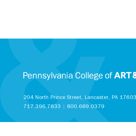
204 North Prince Street,
Lancaster, PA 1760
717.396.7833
|
800.689.0379