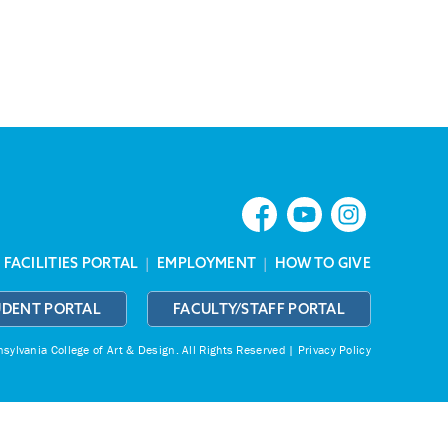
|
FACILITIES PORTAL
|
EMPLOYMENT
|
HOW TO GIVE
UDENT PORTAL
FACULTY/STAFF PORTAL
ylvania College of Art & Design.
All Rights Reserved |
Privacy Policy