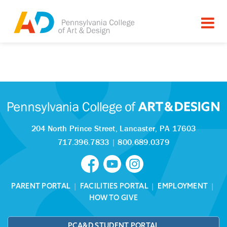
Tagged as:
Sorry, this article is missing
204 North Prince Street,
Lancaster, PA 17603
717.396.7833
|
800.689.0379
PARENT PORTAL
|
FACILITIES PORTAL
|
EMPLOYMENT
|
HOW TO GIVE
PCA&D STUDENT PORTAL