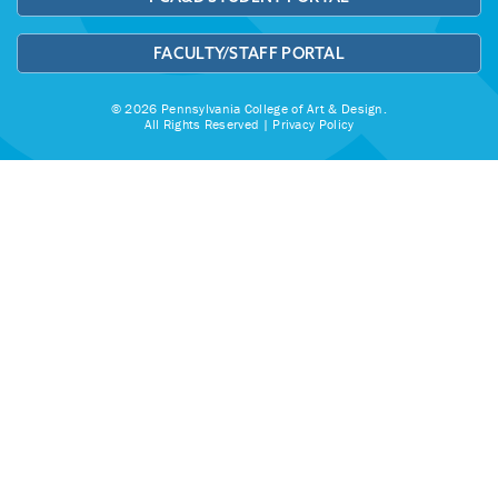
FACULTY/STAFF PORTAL
© 2026 Pennsylvania College of Art & Design.
All Rights Reserved |
Privacy Policy