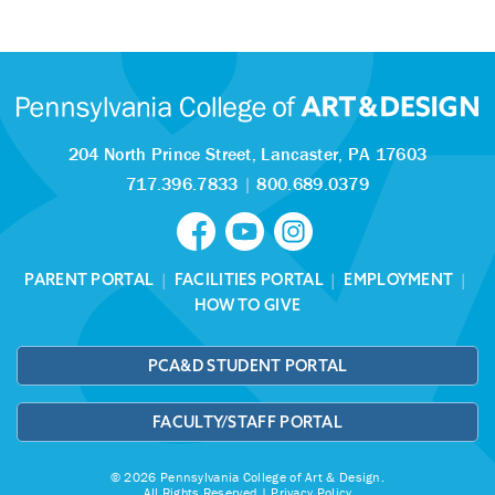
204 North Prince Street,
Lancaster, PA 17603
717.396.7833
|
800.689.0379
PARENT PORTAL
|
FACILITIES PORTAL
|
EMPLOYMENT
|
HOW TO GIVE
PCA&D STUDENT PORTAL
FACULTY/STAFF PORTAL
© 2026 Pennsylvania College of Art & Design.
All Rights Reserved |
Privacy Policy