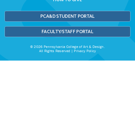
PCA&D STUDENT PORTAL
FACULTY/STAFF PORTAL
© 2026 Pennsylvania College of Art & Design.
All Rights Reserved |
Privacy Policy