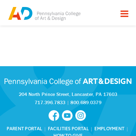
204 North Prince Street,
Lancaster, PA 17603
717.396.7833
|
800.689.0379
PARENT PORTAL
|
FACILITIES PORTAL
|
EMPLOYMENT
|
HOW TO GIVE