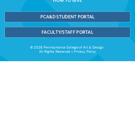
HOW TO GIVE
PCA&D STUDENT PORTAL
FACULTY/STAFF PORTAL
© 2026 Pennsylvania College of Art & Design.
All Rights Reserved |
Privacy Policy