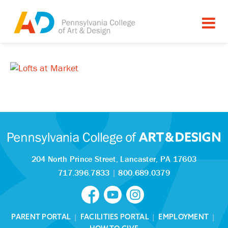
204 North Prince Street,
Lancaster, PA 17603
717.396.7833
|
800.689.0379
PARENT PORTAL
|
FACILITIES PORTAL
|
EMPLOYMENT
|