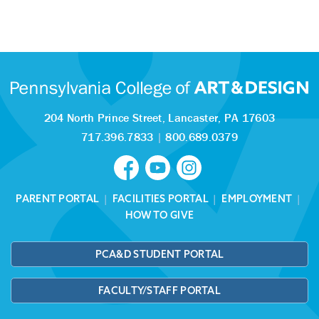
204 North Prince Street,
Lancaster, PA 17603
717.396.7833
|
800.689.0379
PARENT PORTAL
|
FACILITIES PORTAL
|
EMPLOYMENT
|
HOW TO GIVE
PCA&D STUDENT PORTAL
FACULTY/STAFF PORTAL