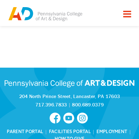
204 North Prince Street,
Lancaster, PA 17603
717.396.7833
|
800.689.0379
PARENT PORTAL
|
FACILITIES PORTAL
|
EMPLOYMENT
|
HOW TO GIVE