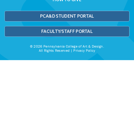
PCA&D STUDENT PORTAL
FACULTY/STAFF PORTAL
© 2026 Pennsylvania College of Art & Design.
All Rights Reserved |
Privacy Policy