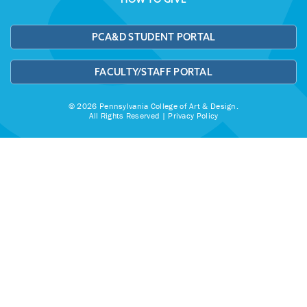
PCA&D STUDENT PORTAL
FACULTY/STAFF PORTAL
© 2026 Pennsylvania College of Art & Design.
All Rights Reserved |
Privacy Policy