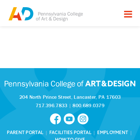
204 North Prince Street,
Lancaster, PA 17603
717.396.7833
|
800.689.0379
PARENT PORTAL
|
FACILITIES PORTAL
|
EMPLOYMENT
|
HOW TO GIVE