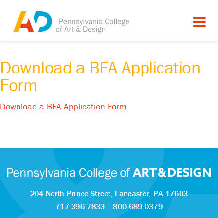
Download a BFA Application
Form
Download a BFA Application Form
204 North Prince Street,
Lancaster, PA 17603
717.396.7833
|
800.689.0379