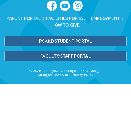
PARENT PORTAL
|
FACILITIES PORTAL
|
EMPLOYMENT
|
HOW TO GIVE
PCA&D STUDENT PORTAL
FACULTY/STAFF PORTAL
© 2026 Pennsylvania College of Art & Design.
All Rights Reserved |
Privacy Policy