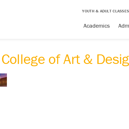
YOUTH & ADULT CLASSE
Academics
Adm
College of Art & Desi