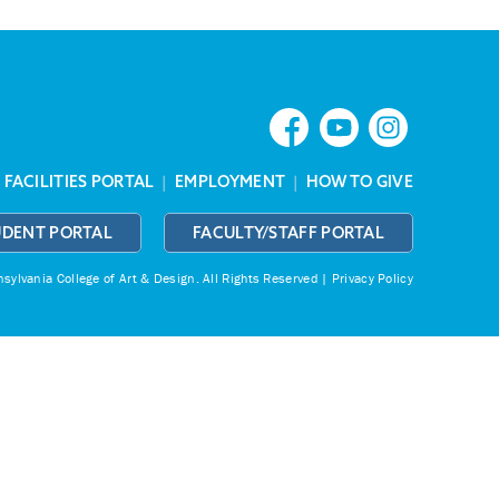
|
FACILITIES PORTAL
|
EMPLOYMENT
|
HOW TO GIVE
UDENT PORTAL
FACULTY/STAFF PORTAL
ylvania College of Art & Design.
All Rights Reserved |
Privacy Policy