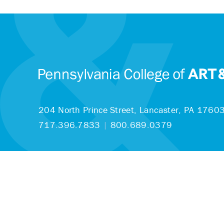
204 North Prince Street,
Lancaster, PA 1760
717.396.7833
|
800.689.0379