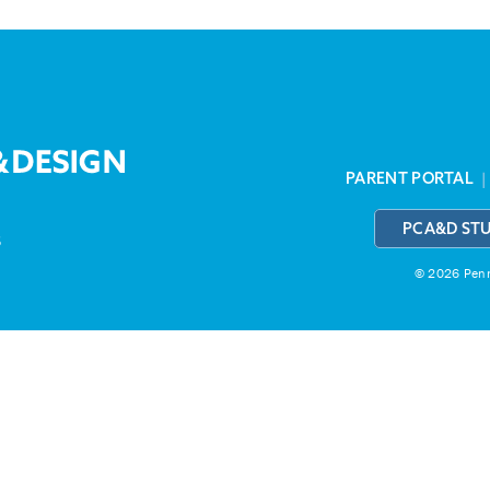
PARENT PORTAL
PCA&D ST
3
© 2026 Penns