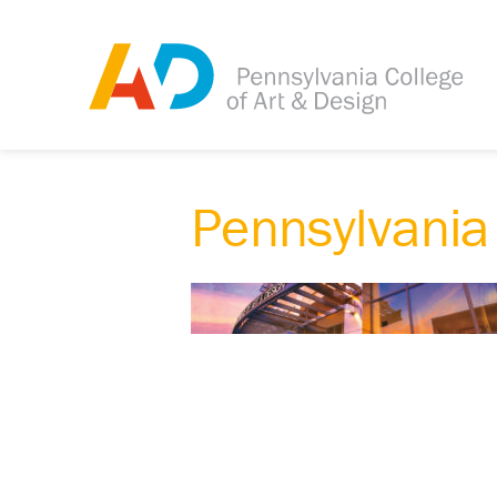
Pennsylvania 