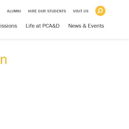
S
ALUMNI
HIRE OUR STUDENTS
VISIT US
issions
Life at PCA&D
News & Events
gn