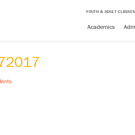
YOUTH & ADULT CLASSE
Academics
Adm
w72017