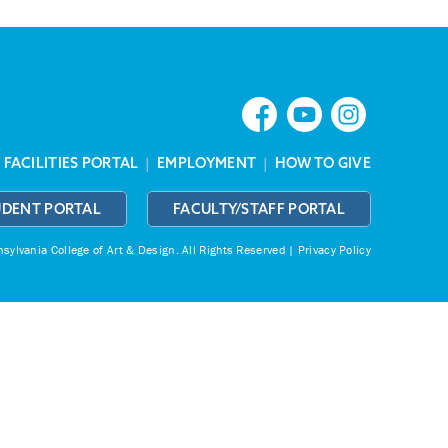
|
FACILITIES PORTAL
|
EMPLOYMENT
|
HOW TO GIVE
UDENT PORTAL
FACULTY/STAFF PORTAL
ylvania College of Art & Design.
All Rights Reserved |
Privacy Policy