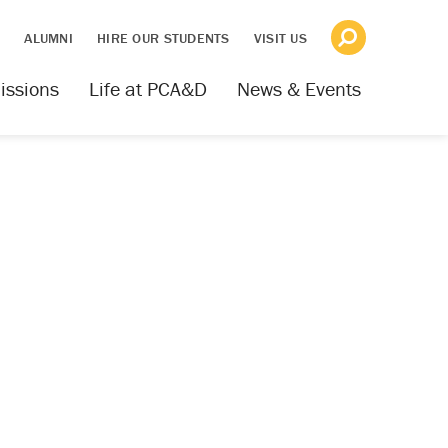
S
ALUMNI
HIRE OUR STUDENTS
VISIT US
issions
Life at PCA&D
News & Events