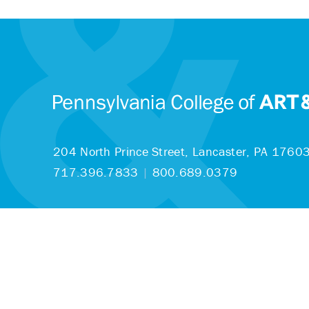
204 North Prince Street,
Lancaster, PA 1760
717.396.7833
|
800.689.0379