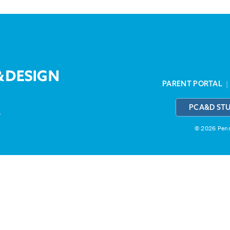
PARENT PORTAL
PCA&D ST
3
© 2026 Penns