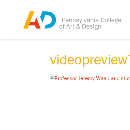
videoprevie