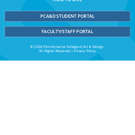
PCA&D STUDENT PORTAL
FACULTY/STAFF PORTAL
© 2026 Pennsylvania College of Art & Design.
All Rights Reserved |
Privacy Policy