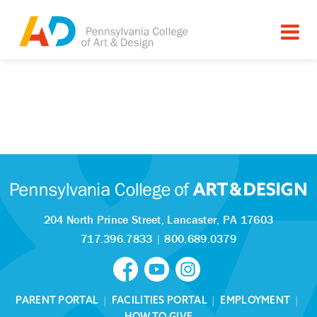
204 North Prince Street,
Lancaster, PA 17603
717.396.7833
|
800.689.0379
PARENT PORTAL
|
FACILITIES PORTAL
|
EMPLOYMENT
|
HOW TO GIVE