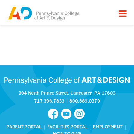
204 North Prince Street,
Lancaster, PA 17603
717.396.7833
|
800.689.0379
PARENT PORTAL
|
FACILITIES PORTAL
|
EMPLOYMENT
|
HOW TO GIVE