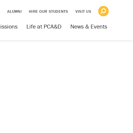
S
ALUMNI
HIRE OUR STUDENTS
VISIT US
issions
Life at PCA&D
News & Events