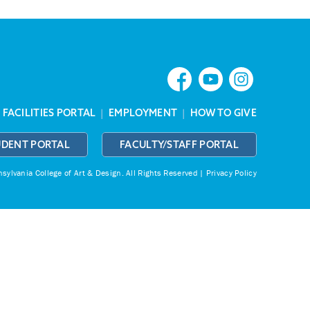
|
FACILITIES PORTAL
|
EMPLOYMENT
|
HOW TO GIVE
UDENT PORTAL
FACULTY/STAFF PORTAL
ylvania College of Art & Design.
All Rights Reserved |
Privacy Policy