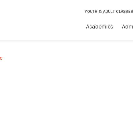
YOUTH & ADULT CLASSE
Academics
Adm