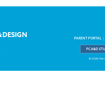
PARENT PORTAL
PCA&D ST
3
© 2026 Penns