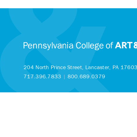
204 North Prince Street,
Lancaster, PA 1760
717.396.7833
|
800.689.0379