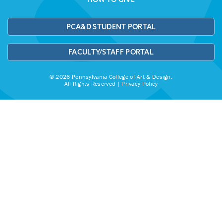
PCA&D STUDENT PORTAL
FACULTY/STAFF PORTAL
© 2026 Pennsylvania College of Art & Design.
All Rights Reserved |
Privacy Policy