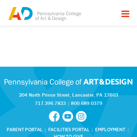
204 North Prince Street,
Lancaster, PA 17603
717.396.7833
|
800.689.0379
PARENT PORTAL
|
FACILITIES PORTAL
|
EMPLOYMENT
|
HOW TO GIVE