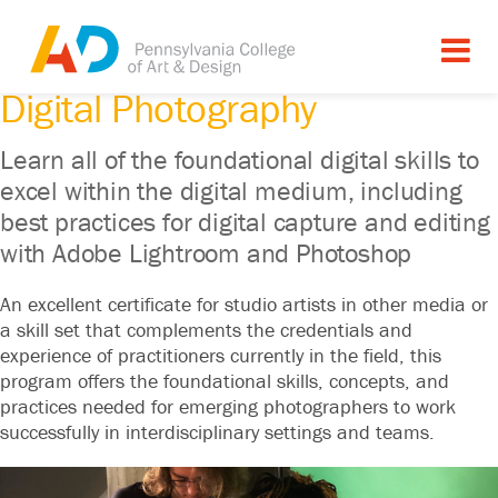
CERTIFICATE PROGRAM
Digital Photography
Learn all of the foundational digital skills to
excel within the digital medium, including
best practices for digital capture and editing
with Adobe Lightroom and Photoshop
An excellent certificate for studio artists in other media or
a skill set that complements the credentials and
experience of practitioners currently in the field, this
program offers the foundational skills, concepts, and
practices needed for emerging photographers to work
successfully in interdisciplinary settings and teams.