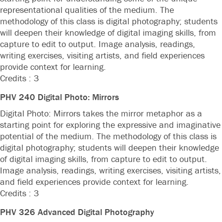
representational qualities of the medium. The
methodology of this class is digital photography; students
will deepen their knowledge of digital imaging skills, from
capture to edit to output. Image analysis, readings,
writing exercises, visiting artists, and field experiences
provide context for learning.
Credits : 3
PHV 240 Digital Photo: Mirrors
Digital Photo: Mirrors takes the mirror metaphor as a
starting point for exploring the expressive and imaginative
potential of the medium. The methodology of this class is
digital photography; students will deepen their knowledge
of digital imaging skills, from capture to edit to output.
Image analysis, readings, writing exercises, visiting artists,
and field experiences provide context for learning.
Credits : 3
PHV 326 Advanced Digital Photography