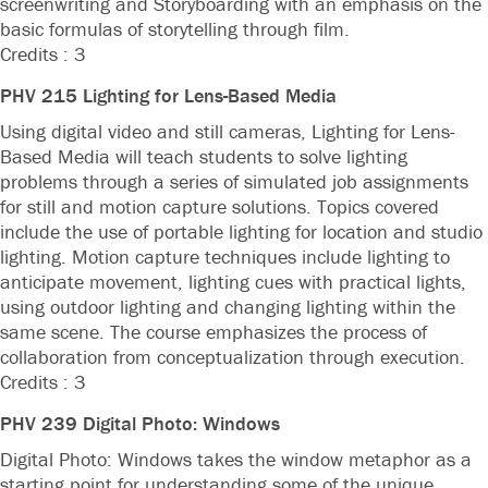
screenwriting and Storyboarding with an emphasis on the
basic formulas of storytelling through film.
Credits : 3
PHV 215 Lighting for Lens-Based Media
Using digital video and still cameras, Lighting for Lens-
Based Media will teach students to solve lighting
problems through a series of simulated job assignments
for still and motion capture solutions. Topics covered
include the use of portable lighting for location and studio
lighting. Motion capture techniques include lighting to
anticipate movement, lighting cues with practical lights,
using outdoor lighting and changing lighting within the
same scene. The course emphasizes the process of
collaboration from conceptualization through execution.
Credits : 3
PHV 239 Digital Photo: Windows
Digital Photo: Windows takes the window metaphor as a
starting point for understanding some of the unique