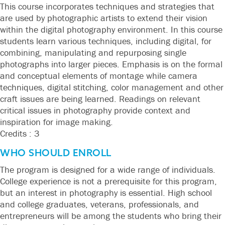
This course incorporates techniques and strategies that
are used by photographic artists to extend their vision
within the digital photography environment. In this course
students learn various techniques, including digital, for
combining, manipulating and repurposing single
photographs into larger pieces. Emphasis is on the formal
and conceptual elements of montage while camera
techniques, digital stitching, color management and other
craft issues are being learned. Readings on relevant
critical issues in photography provide context and
inspiration for image making.
Credits : 3
WHO SHOULD ENROLL
The program is designed for a wide range of individuals.
College experience is not a prerequisite for this program,
but an interest in photography is essential. High school
and college graduates, veterans, professionals, and
entrepreneurs will be among the students who bring their