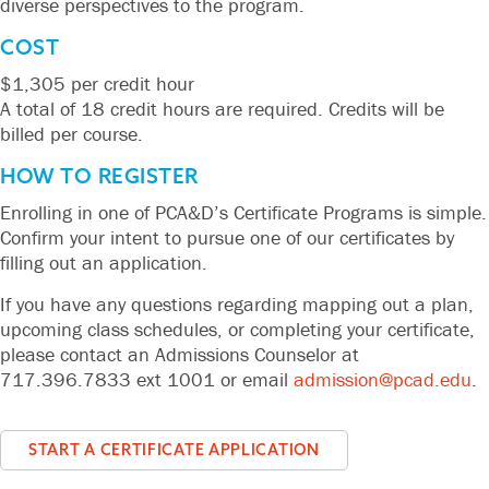
diverse perspectives to the program.
COST
$1,305 per credit hour
A total of 18 credit hours are required. Credits will be
billed per course.
HOW TO REGISTER
Enrolling in one of PCA&D’s Certificate Programs is simple.
Confirm your intent to pursue one of our certificates by
filling out an application.
If you have any questions regarding mapping out a plan,
upcoming class schedules, or completing your certificate,
please contact an Admissions Counselor at
717.396.7833 ext 1001 or email
admission@pcad.edu
.
START A CERTIFICATE APPLICATION