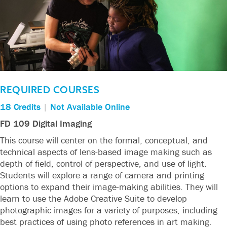
REQUIRED COURSES
18 Credits
|
Not Available Online
FD 109 Digital Imaging
This course will center on the formal, conceptual, and
technical aspects of lens-based image making such as
depth of field, control of perspective, and use of light.
Students will explore a range of camera and printing
options to expand their image-making abilities. They will
learn to use the Adobe Creative Suite to develop
photographic images for a variety of purposes, including
best practices of using photo references in art making.