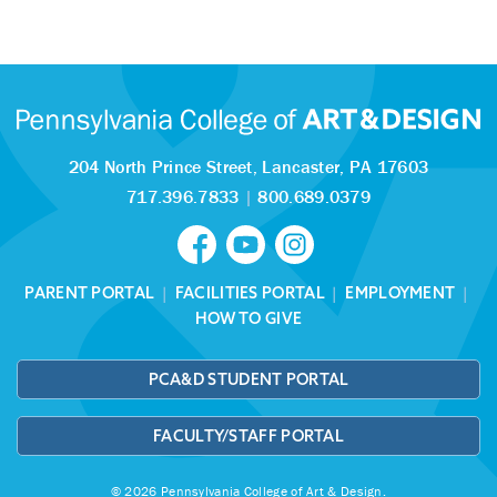
204 North Prince Street,
Lancaster, PA 17603
717.396.7833
|
800.689.0379
PARENT PORTAL
|
FACILITIES PORTAL
|
EMPLOYMENT
|
HOW TO GIVE
PCA&D STUDENT PORTAL
FACULTY/STAFF PORTAL
© 2026 Pennsylvania College of Art & Design.