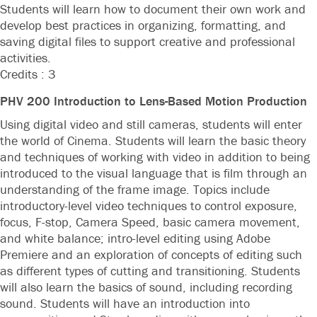
Students will learn how to document their own work and
develop best practices in organizing, formatting, and
saving digital files to support creative and professional
activities.
Credits : 3
PHV 200 Introduction to Lens-Based Motion Production
Using digital video and still cameras, students will enter
the world of Cinema. Students will learn the basic theory
and techniques of working with video in addition to being
introduced to the visual language that is film through an
understanding of the frame image. Topics include
introductory-level video techniques to control exposure,
focus, F-stop, Camera Speed, basic camera movement,
and white balance; intro-level editing using Adobe
Premiere and an exploration of concepts of editing such
as different types of cutting and transitioning. Students
will also learn the basics of sound, including recording
sound. Students will have an introduction into