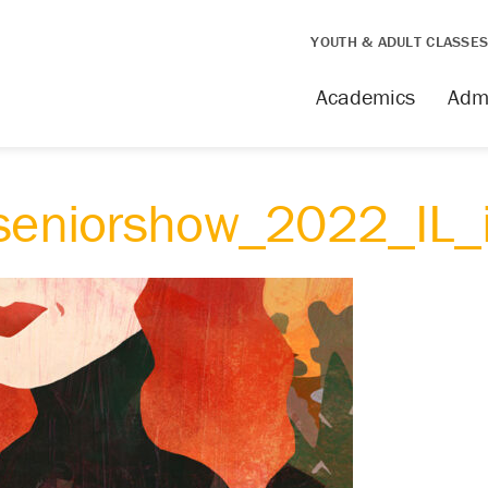
YOUTH & ADULT CLASSE
Academics
Adm
_seniorshow_2022_IL