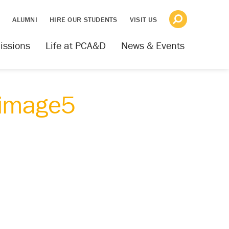
S
ALUMNI
HIRE OUR STUDENTS
VISIT US
issions
Life at PCA&D
News & Events
_image5