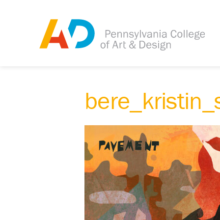
bere_kristin