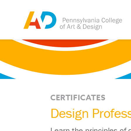
CERTIFICATES
Design Profess
Learn the principles of 