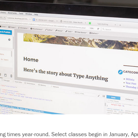
ng times year-round. Select classes begin in January, Apr