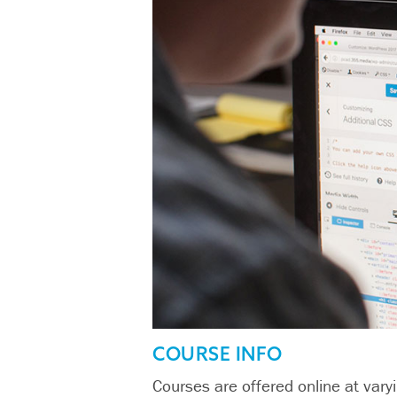
COURSE INFO
Courses are offered online at varyi