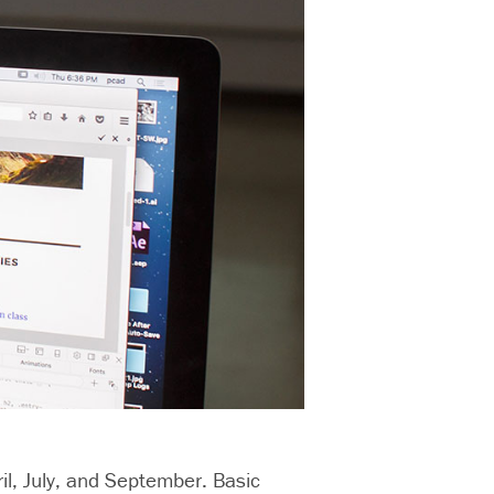
il, July, and September. Basic