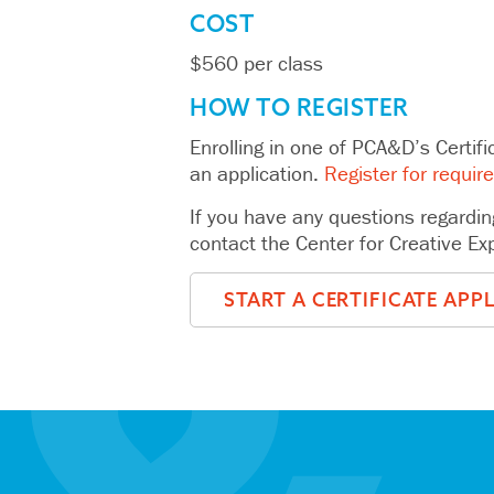
COST
$560 per class
HOW TO REGISTER
Enrolling in one of PCA&D’s Certifi
an application.
Register for requir
If you have any questions regardin
contact the Center for Creative E
START A CERTIFICATE APP