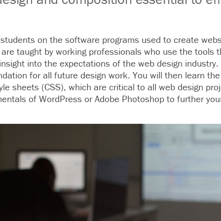
n students on the software programs used to create websi
 are taught by working professionals who use the tools t
insight into the expectations of the web design industry.
dation for all future design work. You will then learn th
e sheets (CSS), which are critical to all web design pro
entals of WordPress or Adobe Photoshop to further your 