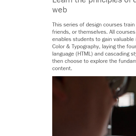
web
This series of design courses trai
friends, or themselves. All courses
enables students to gain valuable 
Color & Typography, laying the foun
language (HTML) and cascading styl
then choose to explore the fundam
content.