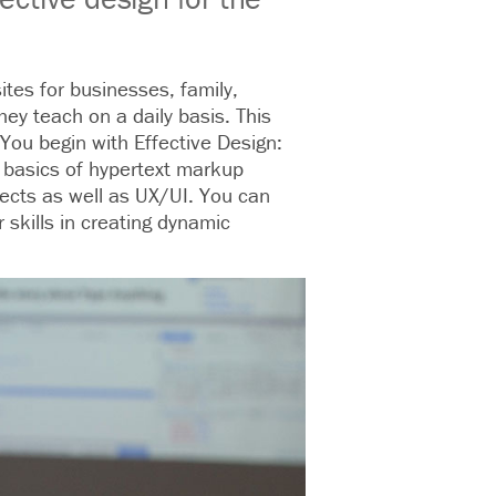
tes for businesses, family,
hey teach on a daily basis. This
 You begin with Effective Design:
e basics of hypertext markup
jects as well as UX/UI. You can
skills in creating dynamic