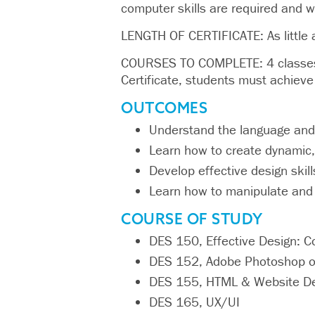
computer skills are required and wi
LENGTH OF CERTIFICATE: As little 
COURSES TO COMPLETE: 4 classes t
Certificate, students must achieve 
OUTCOMES
Understand the language and
Learn how to create dynamic,
Develop effective design skil
Learn how to manipulate and
COURSE OF STUDY
DES 150, Effective Design: C
DES 152, Adobe Photoshop o
DES 155, HTML & Website D
DES 165, UX/UI