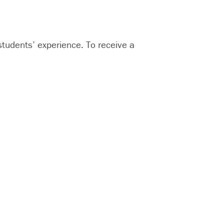
udents’ experience. To receive a