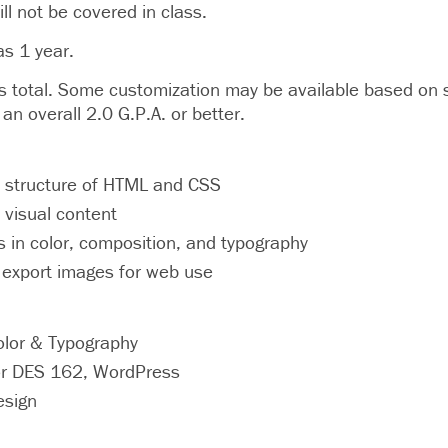
ll not be covered in class.
as 1 year.
otal. Some customization may be available based on st
an overall 2.0 G.P.A. or better.
 structure of HTML and CSS
 visual content
ls in color, composition, and typography
 export images for web use
olor & Typography
r DES 162, WordPress
esign