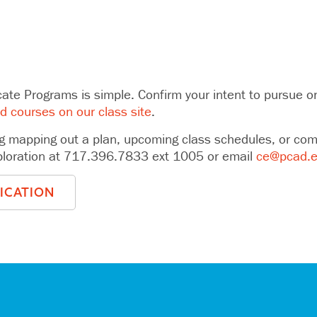
cate Programs is simple. Confirm your intent to pursue one 
ed courses on our class site
.
g mapping out a plan, upcoming class schedules, or compl
xploration at 717.396.7833 ext 1005 or email
ce@pcad.
LICATION