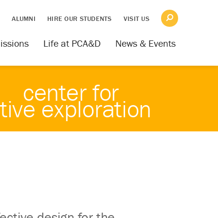
S
ALUMNI
HIRE OUR STUDENTS
VISIT US
issions
Life at PCA&D
News & Events
center for
tive exploration
ective design for the