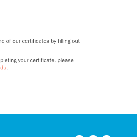
of our certificates by filling out
eting your certificate, please
edu
.