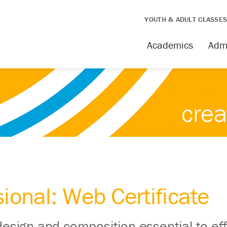
YOUTH & ADULT CLASSE
Academics
Adm
crea
ional: Web Certificate
design and composition essential to eff