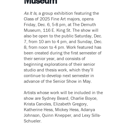
Museum
As It Is
, a group exhibition featuring the
Class of 2025 Fine Art majors, opens
Friday, Dec. 6, 5-8 pm, at The Demuth
Museum, 116 E. King St. The show will
also be open to the public Saturday, Dec.
7, from 10 am to 4 pm, and Sunday, Dec.
8, from noon to 4 pm. Work featured has
been created during the first semester of
their senior year, and consists of
beginning explorations of their senior
studio and thesis work, which they’ll
continue to develop next semester in
advance of the Senior Show in May.
Artists whose work will be included in the
show are Sydney Beard, Charlie Boyce,
Krista Canoles, Elizabeth Gregory,
Katherine Hess, Mickey Hess, Adanya
Johnson, Quinn Knepper, and Lexy Sills-
Schueler.