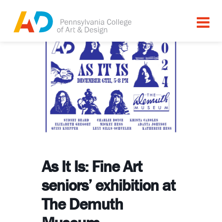
As It Is: Fine Art
seniors’ exhibition at
The Demuth