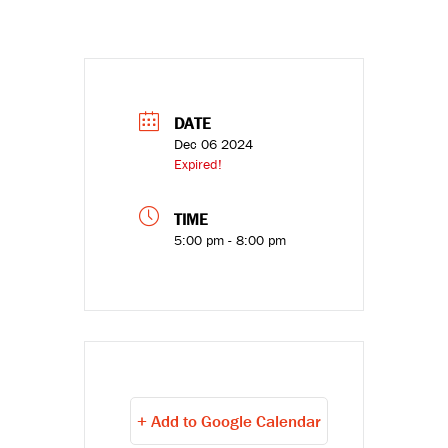
DATE
Dec 06 2024
Expired!
TIME
5:00 pm - 8:00 pm
+ Add to Google Calendar