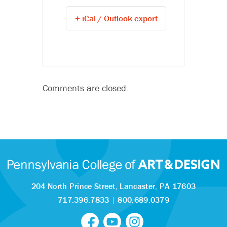
+ iCal / Outlook export
Comments are closed.
204 North Prince Street,
Lancaster, PA 17603
717.396.7833
|
800.689.0379