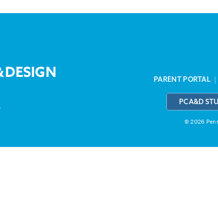
PARENT PORTAL
PCA&D ST
3
© 2026 Penns