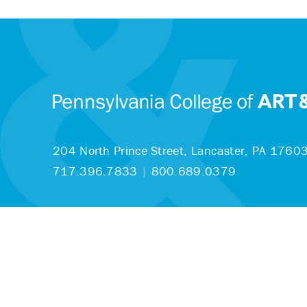
204 North Prince Street,
Lancaster, PA 1760
717.396.7833
|
800.689.0379