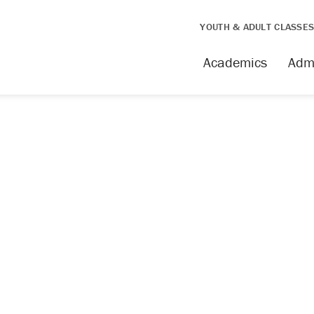
YOUTH & ADULT CLASSE
Academics
Adm