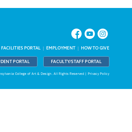
|
FACILITIES PORTAL
|
EMPLOYMENT
|
HOW TO GIVE
UDENT PORTAL
FACULTY/STAFF PORTAL
ylvania College of Art & Design.
All Rights Reserved |
Privacy Policy