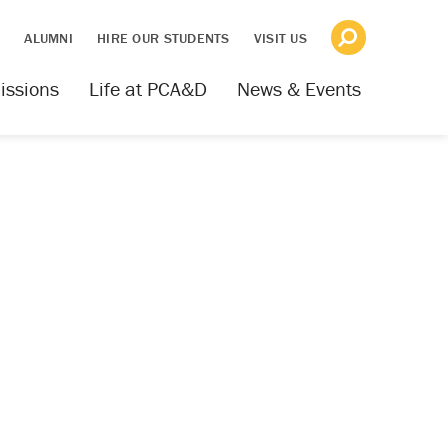
S
ALUMNI
HIRE OUR STUDENTS
VISIT US
issions
Life at PCA&D
News & Events