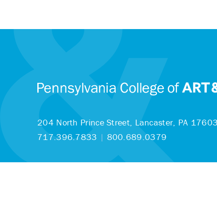
204 North Prince Street,
Lancaster, PA 1760
717.396.7833
|
800.689.0379