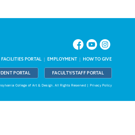
|
FACILITIES PORTAL
|
EMPLOYMENT
|
HOW TO GIVE
UDENT PORTAL
FACULTY/STAFF PORTAL
ylvania College of Art & Design.
All Rights Reserved |
Privacy Policy