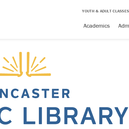
YOUTH & ADULT CLASSE
Academics
Adm