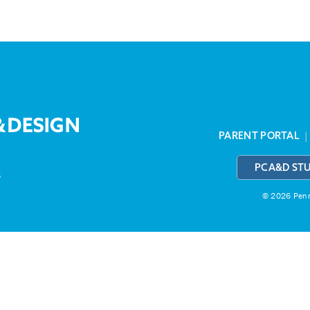
PARENT PORTAL
PCA&D ST
3
© 2026 Penns