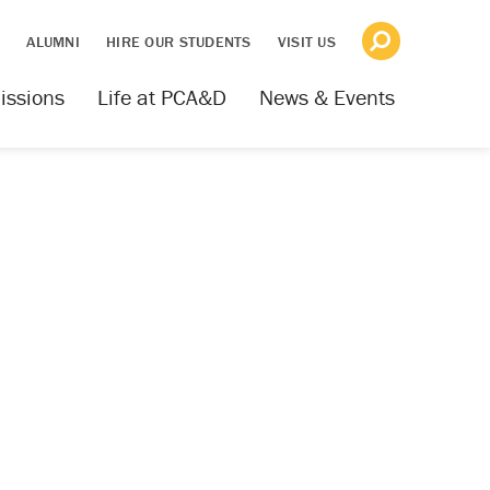
S
ALUMNI
HIRE OUR STUDENTS
VISIT US
issions
Life at PCA&D
News & Events