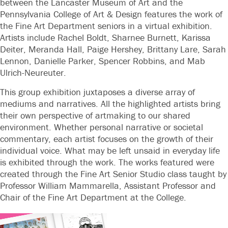
between the Lancaster Museum of Art and the
Pennsylvania College of Art & Design features the work of
the Fine Art Department seniors in a virtual exhibition.
Artists include Rachel Boldt, Sharnee Burnett, Karissa
Deiter, Meranda Hall, Paige Hershey, Brittany Lare, Sarah
Lennon, Danielle Parker, Spencer Robbins, and Mab
Ulrich-Neureuter.
This group exhibition juxtaposes a diverse array of
mediums and narratives. All the highlighted artists bring
their own perspective of artmaking to our shared
environment. Whether personal narrative or societal
commentary, each artist focuses on the growth of their
individual voice. What may be left unsaid in everyday life
is exhibited through the work. The works featured were
created through the Fine Art Senior Studio class taught by
Professor William Mammarella, Assistant Professor and
Chair of the Fine Art Department at the College.