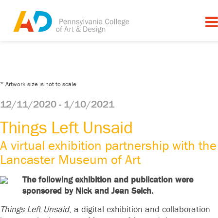
* Artwork size is not to scale
12/11/2020 - 1/10/2021
Things Left Unsaid
A virtual exhibition partnership with the
Lancaster Museum of Art
The following exhibition and publication were
sponsored by Nick and Jean Selch.
Things Left Unsaid
, a digital exhibition and collaboration