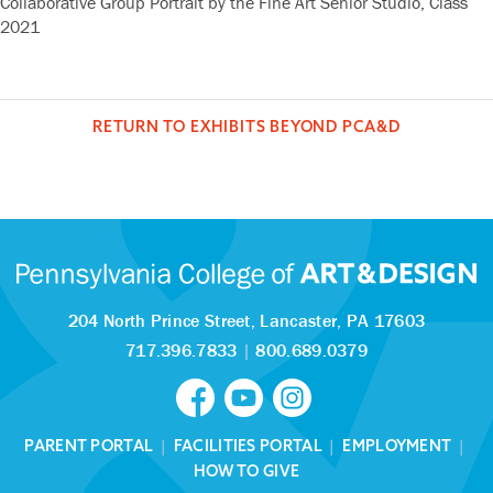
Collaborative Group Portrait by the Fine Art Senior Studio, Class
2021
RETURN TO EXHIBITS BEYOND PCA&D
204 North Prince Street,
Lancaster, PA 17603
717.396.7833
|
800.689.0379
PARENT PORTAL
|
FACILITIES PORTAL
|
EMPLOYMENT
|
HOW TO GIVE