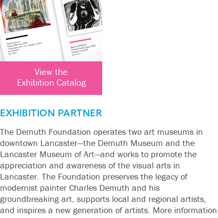
View the
Exhibition Catalog
EXHIBITION PARTNER
The Demuth Foundation operates two art museums in
downtown Lancaster—the Demuth Museum and the
Lancaster Museum of Art—and works to promote the
appreciation and awareness of the visual arts in
Lancaster. The Foundation preserves the legacy of
modernist painter Charles Demuth and his
groundbreaking art, supports local and regional artists,
and inspires a new generation of artists. More information