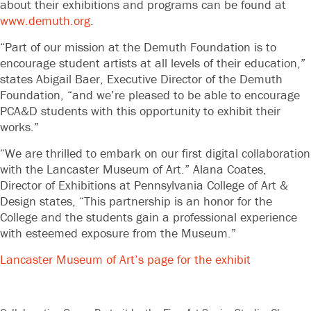
about their exhibitions and programs can be found at
www.demuth.org
.
“Part of our mission at the Demuth Foundation is to
encourage student artists at all levels of their education,”
states Abigail Baer, Executive Director of the Demuth
Foundation, “and we’re pleased to be able to encourage
PCA&D students with this opportunity to exhibit their
works.”
“We are thrilled to embark on our first digital collaboration
with the Lancaster Museum of Art.” Alana Coates,
Director of Exhibitions at Pennsylvania College of Art &
Design states, “This partnership is an honor for the
College and the students gain a professional experience
with esteemed exposure from the Museum.”
Lancaster Museum of Art’s page for the exhibit