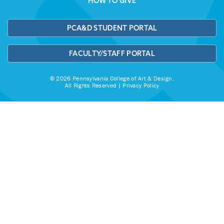
HOW TO GIVE
PCA&D STUDENT PORTAL
FACULTY/STAFF PORTAL
© 2026 Pennsylvania College of Art & Design.
All Rights Reserved |
Privacy Policy