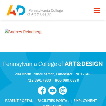
204 North Prince Street,
Lancaster, PA 17603
717.396.7833
|
800.689.0379
PARENT PORTAL
|
FACILITIES PORTAL
|
EMPLOYMENT
|