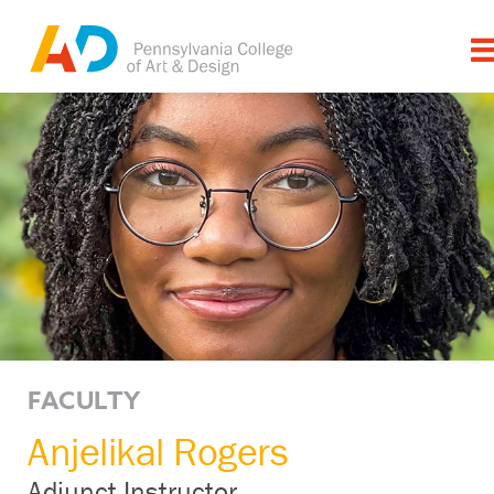
FACULTY
Anjelikal Rogers
Adjunct Instructor