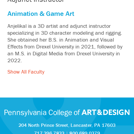
Animation & Game Art
Anjelikal is a 3D artist and adjunct instructor
specializing in 3D character modeling and rigging.
She obtained her B.S. in Animation and Visual
Effects from Drexel University in 2021, followed by
an M.S. in Digital Media from Drexel University in
2022.
Show All Faculty
204 North Prince Street,
Lancaster, PA 17603
717.396.7833
|
800.689.0379