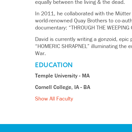
equally between the living & the dead.
In 2011, he collaborated with the Mütt
world-renowned Quay Brothers to co-auth
documentary: “THROUGH THE WEEPING 
David is currently writing a gonzoid, epic 
“HOMERIC SHRAPNEL” illuminating the en
War.
EDUCATION
Temple University - MA
Cornell College, IA - BA
Show All Faculty