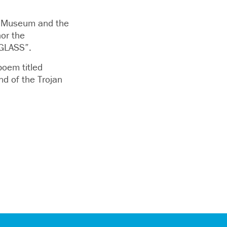
er Museum and the
or the
GLASS”.
poem titled
d of the Trojan