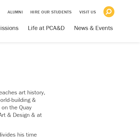
S
ALUMNI
HIRE OUR STUDENTS
VISIT US
issions
Life at PCA&D
News & Events
aches art history,
orld-building &
e on the Quay
Art & Design & at
ivides his time