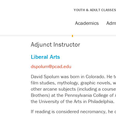
YOUTH & ADULT CLASSE
FACULTY
Academics
Adm
David Spolum
Adjunct Instructor
Liberal Arts
dspolum@pcad.edu
David Spolum was born in Colorado. He te
film studies, mythology, graphic novels, w
other arcane subjects (including a cours
Brothers) at the Pennsylvania College of 
the University of the Arts in Philadelphia.
If reading is considered necromancy, he d