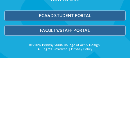
PCA&D STUDENT PORTAL
FACULTY/STAFF PORTAL
© 2026 Pennsylvania College of Art & Design.
All Rights Reserved |
Privacy Policy