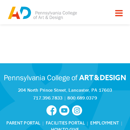
204 North Prince Street,
Lancaster, PA 17603
717.396.7833
|
800.689.0379
PARENT PORTAL
|
FACILITIES PORTAL
|
EMPLOYMENT
|
HOW TO GIVE