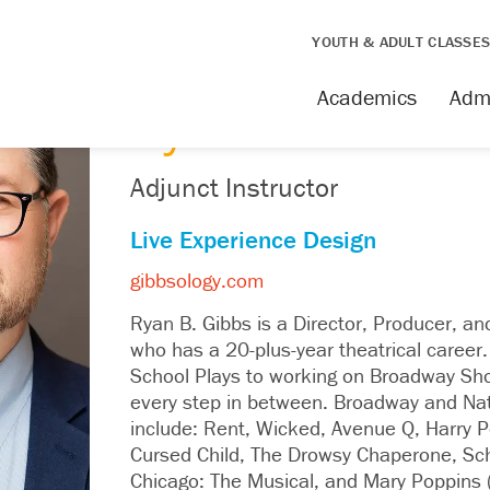
YOUTH & ADULT CLASSE
FACULTY
Academics
Adm
Ryan Gibbs
Adjunct Instructor
Live Experience Design
gibbsology.com
Ryan B. Gibbs is a Director, Producer, a
who has a 20-plus-year theatrical career.
School Plays to working on Broadway Sh
every step in between. Broadway and Nat
include: Rent, Wicked, Avenue Q, Harry P
Cursed Child, The Drowsy Chaperone, Sch
Chicago: The Musical, and Mary Poppins 