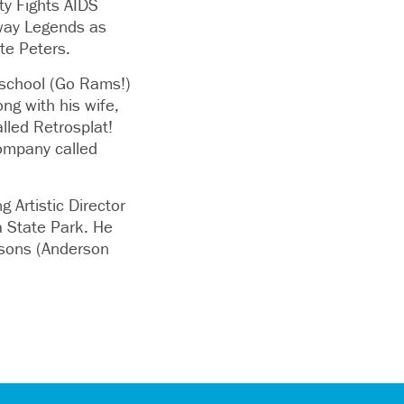
y Fights AIDS
way Legends as
te Peters.
 school (Go Rams!)
ng with his wife,
lled Retrosplat!
ompany called
 Artistic Director
a State Park. He
s sons (Anderson