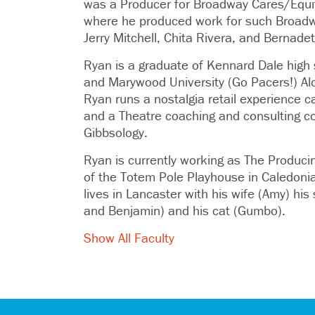
was a Producer for Broadway Cares/Equit
where he produced work for such Broad
Jerry Mitchell, Chita Rivera, and Bernadet
Ryan is a graduate of Kennard Dale high
and Marywood University (Go Pacers!) Alo
Ryan runs a nostalgia retail experience ca
and a Theatre coaching and consulting c
Gibbsology.
Ryan is currently working as The Producing
of the Totem Pole Playhouse in Caledoni
lives in Lancaster with his wife (Amy) hi
and Benjamin) and his cat (Gumbo).
Show All Faculty