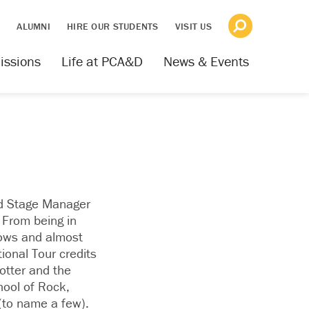
S
ALUMNI
HIRE OUR STUDENTS
VISIT US
issions
Life at PCA&D
News & Events
nd Stage Manager
 From being in
ows and almost
ional Tour credits
otter and the
ool of Rock,
(to name a few).