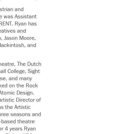
strian and
e was Assistant
 RENT. Ryan has
eatives and
p, Jason Moore,
Mackintosh, and
heatre, The Dutch
ll College, Sight
use, and many
rked on the Rock
Atomic Design.
tistic Director of
 the Artistic
 three seasons and
-based theatre
r 4 years Ryan