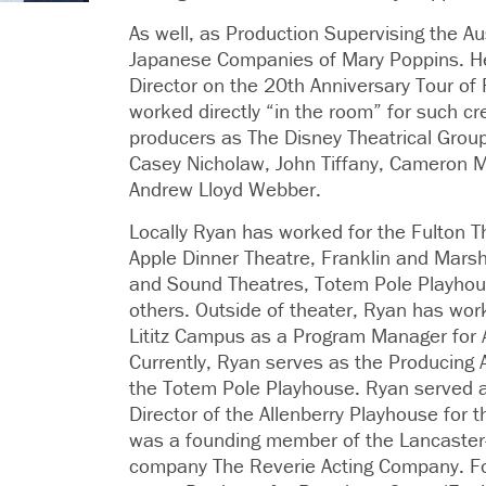
As well, as Production Supervising the Au
Japanese Companies of Mary Poppins. H
Director on the 20th Anniversary Tour of
worked directly “in the room” for such cr
producers as The Disney Theatrical Grou
Casey Nicholaw, John Tiffany, Cameron 
Andrew Lloyd Webber.
Locally Ryan has worked for the Fulton T
Apple Dinner Theatre, Franklin and Marsha
and Sound Theatres, Totem Pole Playho
others. Outside of theater, Ryan has wo
Lititz Campus as a Program Manager for 
Currently, Ryan serves as the Producing Ar
the Totem Pole Playhouse. Ryan served as
Director of the Allenberry Playhouse for
was a founding member of the Lancaster
company The Reverie Acting Company. Fo