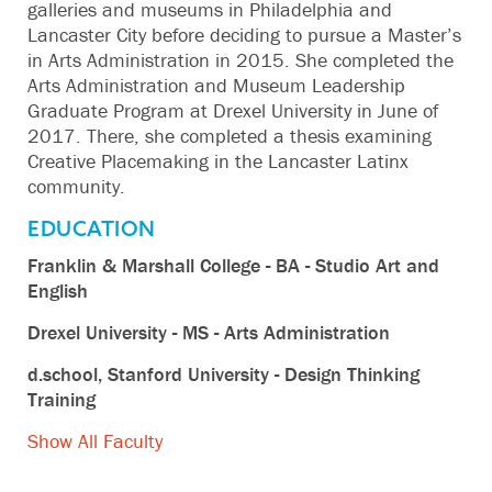
galleries and museums in Philadelphia and
Lancaster City before deciding to pursue a Master’s
in Arts Administration in 2015. She completed the
Arts Administration and Museum Leadership
Graduate Program at Drexel University in June of
2017. There, she completed a thesis examining
Creative Placemaking in the Lancaster Latinx
community.
EDUCATION
Franklin & Marshall College - BA - Studio Art and
English
Drexel University - MS - Arts Administration
d.school, Stanford University - Design Thinking
Training
Show All Faculty