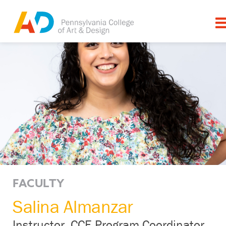
FACULTY
Salina Almanzar
Instructor, CCE Program Coordinator