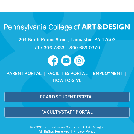
204 North Prince Street,
Lancaster, PA 17603
717.396.7833
|
800.689.0379
PARENT PORTAL
|
FACILITIES PORTAL
|
EMPLOYMENT
|
HOW TO GIVE
PCA&D STUDENT PORTAL
FACULTY/STAFF PORTAL
© 2026 Pennsylvania College of Art & Design.
All Rights Reserved |
Privacy Policy