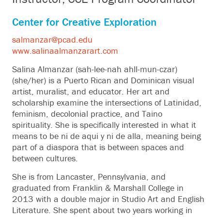
Center for Creative Exploration
salmanzar@pcad.edu
www.salinaalmanzarart.com
Salina Almanzar (sah-lee-nah ahll-mun-czar)
(she/her) is a Puerto Rican and Dominican visual
artist, muralist, and educator. Her art and
scholarship examine the intersections of Latinidad,
feminism, decolonial practice, and Taino
spirituality. She is specifically interested in what it
means to be ni de aqui y ni de alla, meaning being
part of a diaspora that is between spaces and
between cultures.
She is from Lancaster, Pennsylvania, and
graduated from Franklin & Marshall College in
2013 with a double major in Studio Art and English
Literature. She spent about two years working in